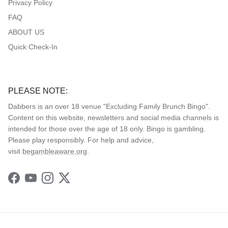
Privacy Policy
FAQ
ABOUT US
Quick Check-In
PLEASE NOTE:
Dabbers is an over 18 venue "Excluding Family Brunch Bingo".
Content on this website, newsletters and social media channels is
intended for those over the age of 18 only. Bingo is gambling.
Please play responsibly. For help and advice,
visit
begambleaware.org
.
Facebook
YouTube
Instagram
Twitter