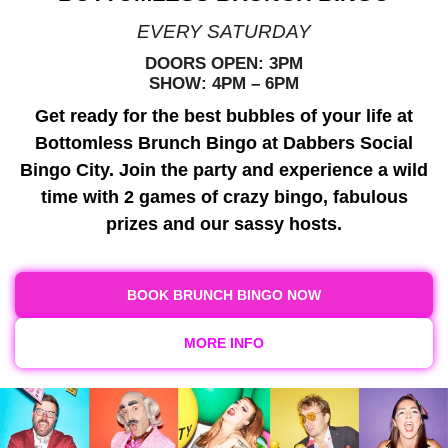
EVERY SATURDAY
DOORS OPEN: 3PM
SHOW: 4PM – 6PM
Get ready for the best bubbles of your life at
Bottomless Brunch Bingo at Dabbers Social
Bingo City. Join the party and experience a wild
time with 2 games of crazy bingo, fabulous
prizes and our sassy hosts.
BOOK BRUNCH BINGO NOW
MORE INFO