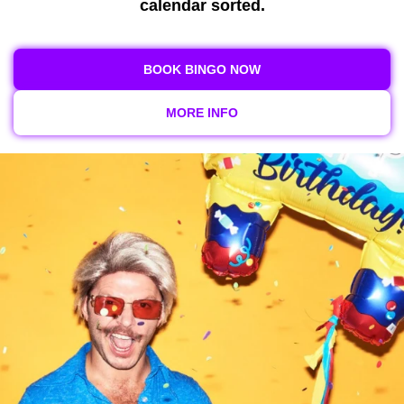
calendar sorted.
BOOK BINGO NOW
MORE INFO