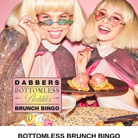
BOTTOMLESS BRUNCH BINGO