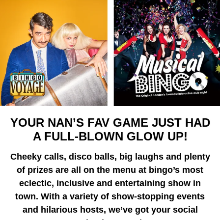
YOUR NAN’S FAV GAME JUST HAD
A FULL-BLOWN GLOW UP!
Cheeky calls, disco balls, big laughs and plenty
of prizes are all on the menu at bingo’s most
eclectic, inclusive and entertaining show in
town. With a variety of show-stopping events
and hilarious hosts, we’ve got your social