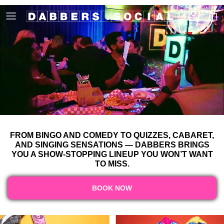
Skip to content
Account
Cart
FROM BINGO AND COMEDY TO QUIZZES, CABARET,
AND SINGING SENSATIONS — DABBERS BRINGS
YOU A SHOW-STOPPING LINEUP YOU WON’T WANT
TO MISS.
BOOK NOW