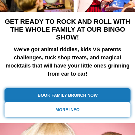
GET READY TO ROCK AND ROLL WITH
THE WHOLE FAMILY AT OUR BINGO
SHOW!
We’ve got animal riddles, kids VS parents
challenges, tuck shop treats, and magical
mocktails that will have your little ones grinning
from ear to ear!
BOOK FAMILY BRUNCH NOW
MORE INFO