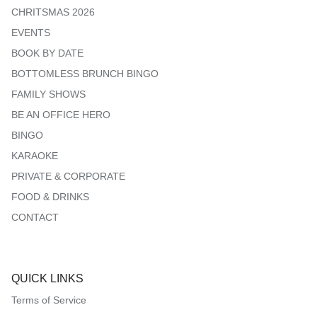
CHRITSMAS 2026
EVENTS
BOOK BY DATE
BOTTOMLESS BRUNCH BINGO
FAMILY SHOWS
BE AN OFFICE HERO
BINGO
KARAOKE
PRIVATE & CORPORATE
FOOD & DRINKS
CONTACT
QUICK LINKS
Terms of Service