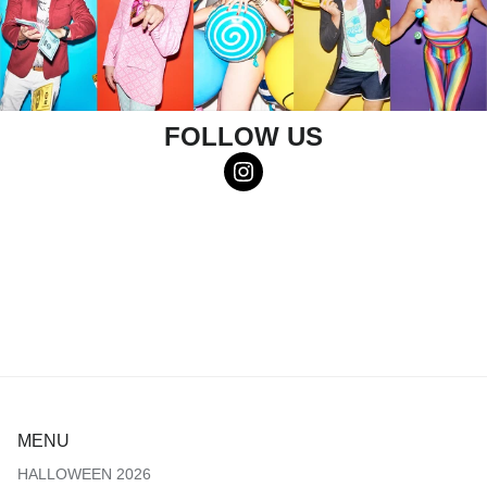
FOLLOW US
MENU
HALLOWEEN 2026